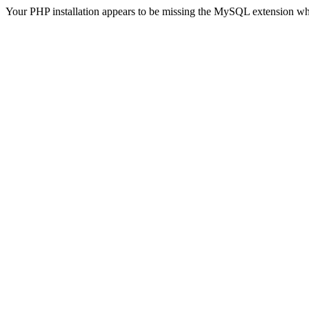
Your PHP installation appears to be missing the MySQL extension wh